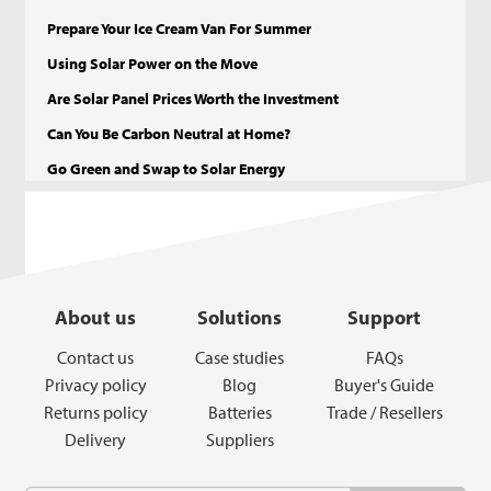
Prepare Your Ice Cream Van For Summer
Using Solar Power on the Move
Are Solar Panel Prices Worth the Investment
Can You Be Carbon Neutral at Home?
Go Green and Swap to Solar Energy
About us
Solutions
Support
Contact us
Case studies
FAQs
Privacy policy
Blog
Buyer's Guide
Returns policy
Batteries
Trade / Resellers
Delivery
Suppliers