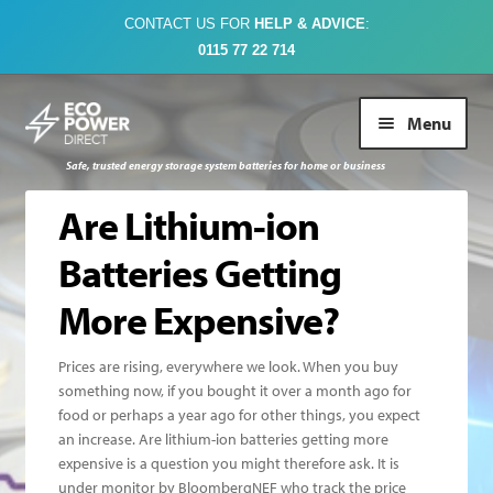
CONTACT US FOR
HELP & ADVICE
:
0115 77 22 714
Skip
Skip
Menu
to
to
navigation
content
Safe, trusted energy storage system batteries for home or business
Buy Online
Are Lithium-ion
Batteries Getting
About Us
More Expensive?
Case Studies
Prices are rising, everywhere we look. When you buy
something now, if you bought it over a month ago for
FAQs
food or perhaps a year ago for other things, you expect
an increase. Are lithium-ion batteries getting more
Contact Us
expensive is a question you might therefore ask. It is
under monitor by BloombergNEF who track the price