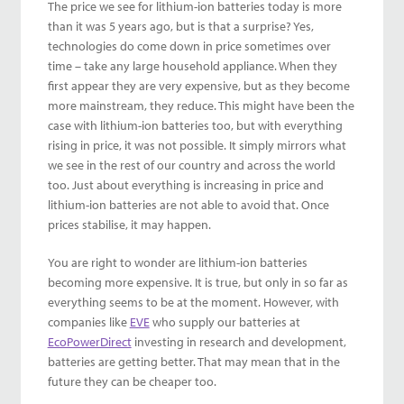
The price we see for lithium-ion batteries today is more
than it was 5 years ago, but is that a surprise? Yes,
technologies do come down in price sometimes over
time – take any large household appliance. When they
first appear they are very expensive, but as they become
more mainstream, they reduce. This might have been the
case with lithium-ion batteries too, but with everything
rising in price, it was not possible. It simply mirrors what
we see in the rest of our country and across the world
too. Just about everything is increasing in price and
lithium-ion batteries are not able to avoid that. Once
prices stabilise, it may happen.
You are right to wonder are lithium-ion batteries
becoming more expensive. It is true, but only in so far as
everything seems to be at the moment. However, with
companies like
EVE
who supply our batteries at
EcoPowerDirect
investing in research and development,
batteries are getting better. That may mean that in the
future they can be cheaper too.