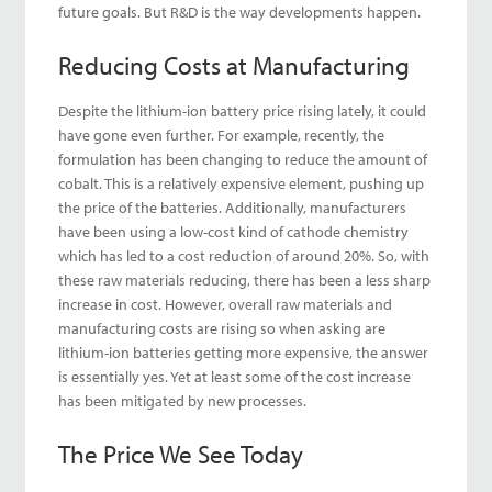
future goals. But R&D is the way developments happen.
Reducing Costs at Manufacturing
Despite the lithium-ion battery price rising lately, it could
have gone even further. For example, recently, the
formulation has been changing to reduce the amount of
cobalt. This is a relatively expensive element, pushing up
the price of the batteries. Additionally, manufacturers
have been using a low-cost kind of cathode chemistry
which has led to a cost reduction of around 20%. So, with
these raw materials reducing, there has been a less sharp
increase in cost. However, overall raw materials and
manufacturing costs are rising so when asking are
lithium-ion batteries getting more expensive, the answer
is essentially yes. Yet at least some of the cost increase
has been mitigated by new processes.
The Price We See Today