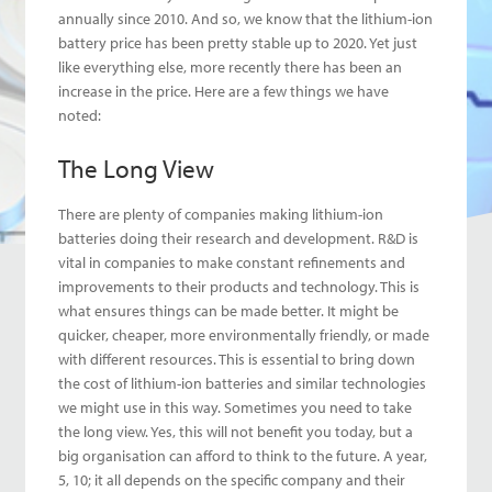
annually since 2010. And so, we know that the lithium-ion
battery price has been pretty stable up to 2020. Yet just
like everything else, more recently there has been an
increase in the price. Here are a few things we have
noted:
The Long View
There are plenty of companies making lithium-ion
batteries doing their research and development. R&D is
vital in companies to make constant refinements and
improvements to their products and technology. This is
what ensures things can be made better. It might be
quicker, cheaper, more environmentally friendly, or made
with different resources. This is essential to bring down
the cost of lithium-ion batteries and similar technologies
we might use in this way. Sometimes you need to take
the long view. Yes, this will not benefit you today, but a
big organisation can afford to think to the future. A year,
5, 10; it all depends on the specific company and their