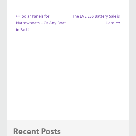
Post
Previous
Next
Solar Panels for
The EVE ESS Battery Sale is
post:
post:
Narrowboats – Or Any Boat
Here
navigation
in Fact!
Recent Posts