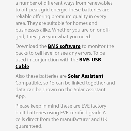
a number of different ways from renewables
to off-peak grid energy. These batteries are
reliable offering premium quality in every
area. They are suitable for homes and
businesses alike. Whether you are on or off-
grid, they give you what you need.
Download the
BMS software
to monitor the
packs to cell level or see any errors. To be
used in conjunction with the
BMS-USB
Cable
Also these batteries are
Solar Assistant
Compatible, so 15 can be linked together and
data can be shown on the Solar Assistant
App.
Please keep in mind these are EVE factory
built batteries using EVE certified grade A
cells direct from the manufacturer and UK
guaranteed.