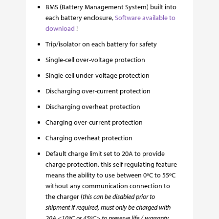
BMS (Battery Management System) built into
each battery enclosure,
Software available to
download
!
Trip/isolator on each battery for safety
Single-cell over-voltage protection
Single-cell under-voltage protection
Discharging over-current protection
Discharging overheat protection
Charging over-current protection
Charging overheat protection
Default charge limit set to 20A to provide
charge protection, this self regulating feature
means the ability to use between 0ºC to 55ºC
without any communication connection to
the charger (
this can be disabled prior to
shipment if required, must only be charged with
20A <10ºC or 45ºC> to preserve life / warranty