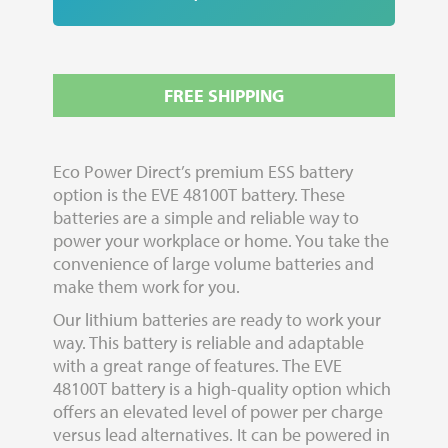
FREE SHIPPING
Eco Power Direct’s premium ESS battery
option is the EVE 48100T battery. These
batteries are a simple and reliable way to
power your workplace or home. You take the
convenience of large volume batteries and
make them work for you.
Our lithium batteries are ready to work your
way. This battery is reliable and adaptable
with a great range of features. The EVE
48100T battery is a high-quality option which
offers an elevated level of power per charge
versus lead alternatives. It can be powered in