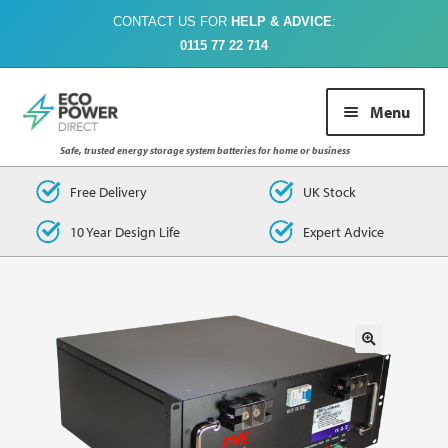
CONTACT US FOR
HELP & ADVICE
:
0115 77 22 714
Skip
Skip
Menu
to
to
navigation
content
Safe, trusted energy storage system batteries for home or business
Buy Online
Free Delivery
UK Stock
10 Year Design Life
Expert Advice
About Us
Case Studies
FAQs
Contact Us