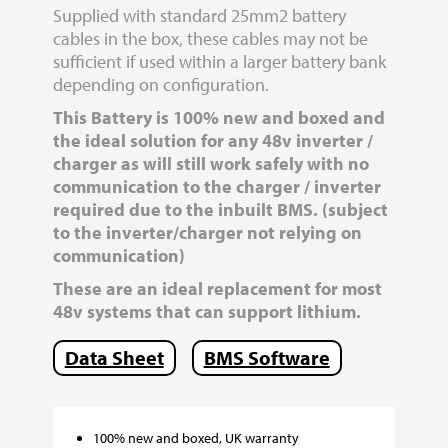
Supplied with standard 25mm2 battery
cables in the box, these cables may not be
sufficient if used within a larger battery bank
depending on configuration.
This Battery is 100% new and boxed and
the ideal solution for any 48v inverter /
charger as will still work safely with no
communication to the charger / inverter
required due to the inbuilt BMS. (subject
to the inverter/charger not relying on
communication)
These are an ideal replacement for most
48v systems that can support lithium.
Data Sheet
BMS Software
100% new and boxed, UK warranty