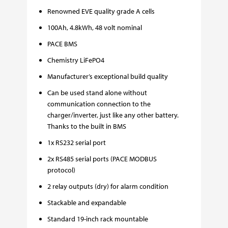
Renowned EVE quality grade A cells
100Ah, 4.8kWh, 48 volt nominal
PACE BMS
Chemistry LiFePO4
Manufacturer’s exceptional build quality
Can be used stand alone without
communication connection to the
charger/inverter, just like any other battery.
Thanks to the built in BMS
1x RS232 serial port
2x RS485 serial ports (PACE MODBUS
protocol)
2 relay outputs (dry) for alarm condition
Stackable and expandable
Standard 19-inch rack mountable