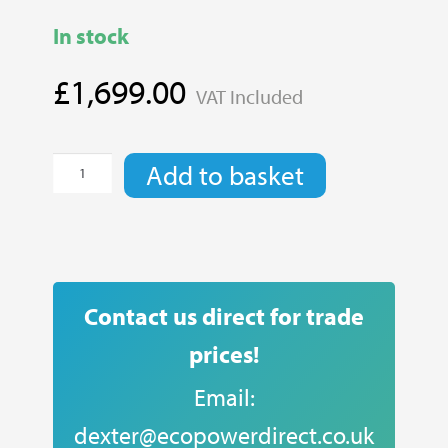
In stock
£
1,699.00
VAT Included
EVE
Add to basket
4.8kWh
Lithium
Battery
quantity
Contact us direct for trade
prices!
Email:
dexter@ecopowerdirect.co.uk