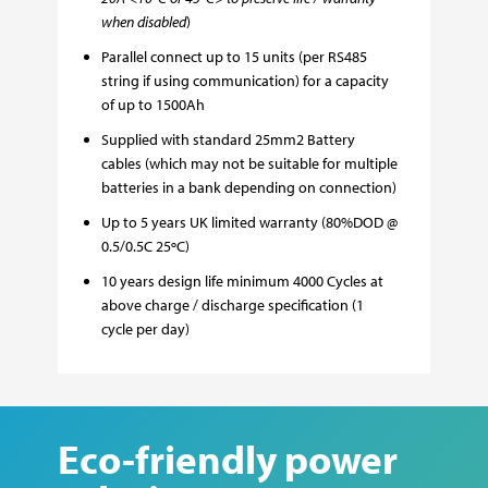
when disabled
)
Parallel connect up to 15 units (per RS485
string if using communication) for a capacity
of up to 1500Ah
Supplied with standard 25mm2 Battery
cables (which may not be suitable for multiple
batteries in a bank depending on connection)
Up to 5 years UK limited warranty (80%DOD @
0.5/0.5C 25
ºC)
10 years design life minimum 4000 Cycles at
above charge / discharge specification (1
cycle per day)
Eco-friendly power