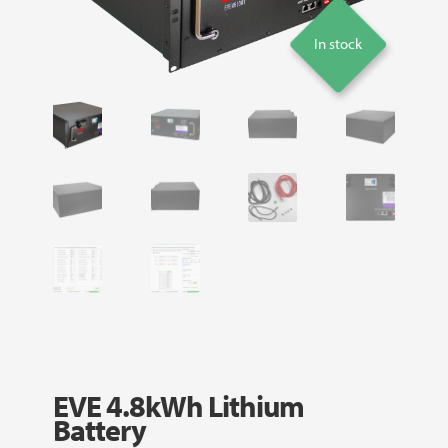
In stock
EVE 4.8kWh Lithium
Battery