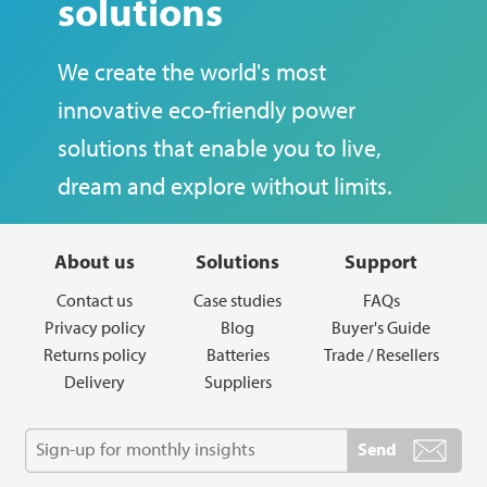
solutions
We create the world's most
innovative eco-friendly power
solutions that enable you to live,
dream and explore without limits.
About us
Solutions
Support
Contact us
Case studies
FAQs
Privacy policy
Blog
Buyer's Guide
Returns policy
Batteries
Trade / Resellers
Delivery
Suppliers