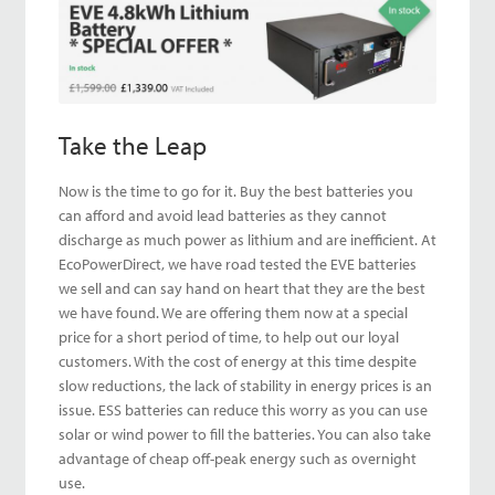
Take the Leap
Now is the time to go for it. Buy the best batteries you
can afford and avoid lead batteries as they cannot
discharge as much power as lithium and are inefficient. At
EcoPowerDirect, we have road tested the EVE batteries
we sell and can say hand on heart that they are the best
we have found. We are offering them now at a special
price for a short period of time, to help out our loyal
customers. With the cost of energy at this time despite
slow reductions, the lack of stability in energy prices is an
issue. ESS batteries can reduce this worry as you can use
solar or wind power to fill the batteries. You can also take
advantage of cheap off-peak energy such as overnight
use.