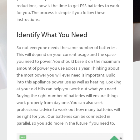
reductions, now is the time to get ESS batteries to work
for you. The process is simple if you follow these
instructions:
Identify What You Need
So not everyone needs the same number of batteries.
This will depend on your current usage and the space
you need to power. You should base it on the maximum
amount of power you use across a year. Thinking about
the most power you will ever need is important. Build
into this appliance power use as well as heating. Looking
at your old bills can help you work out what you need.
Buying the right number of batteries will ensure things
work properly from day one. You can also seek
professional advice to work out how many batteries will
be right for you. Our batteries can be connected in
parallel, so you add more in the future if you need to.