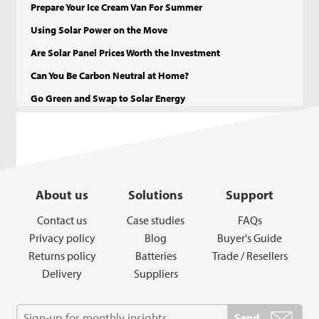
Prepare Your Ice Cream Van For Summer
Using Solar Power on the Move
Are Solar Panel Prices Worth the Investment
Can You Be Carbon Neutral at Home?
Go Green and Swap to Solar Energy
About us
Solutions
Support
Contact us
Case studies
FAQs
Privacy policy
Blog
Buyer's Guide
Returns policy
Batteries
Trade / Resellers
Delivery
Suppliers