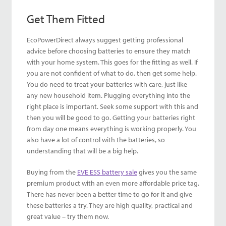
Get Them Fitted
EcoPowerDirect always suggest getting professional
advice before choosing batteries to ensure they match
with your home system. This goes for the fitting as well. If
you are not confident of what to do, then get some help.
You do need to treat your batteries with care, just like
any new household item. Plugging everything into the
right place is important. Seek some support with this and
then you will be good to go. Getting your batteries right
from day one means everything is working properly. You
also have a lot of control with the batteries, so
understanding that will be a big help.
Buying from the
EVE ESS battery sale
gives you the same
premium product with an even more affordable price tag.
There has never been a better time to go for it and give
these batteries a try. They are high quality, practical and
great value – try them now.