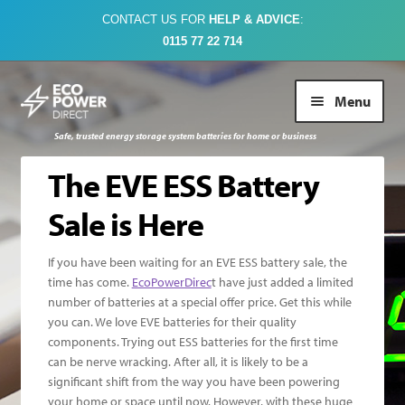
CONTACT US FOR
HELP & ADVICE
:
0115 77 22 714
Skip
Skip
Menu
to
to
navigation
content
Safe, trusted energy storage system batteries for home or business
Buy Online
The EVE ESS Battery
Sale is Here
About Us
If you have been waiting for an EVE ESS battery sale, the
Case Studies
time has come.
EcoPowerDirec
t have just added a limited
number of batteries at a special offer price. Get this while
you can. We love EVE batteries for their quality
FAQs
components. Trying out ESS batteries for the first time
can be nerve wracking. After all, it is likely to be a
Contact Us
significant shift from the way you have been powering
your home or space until now. However, with these huge