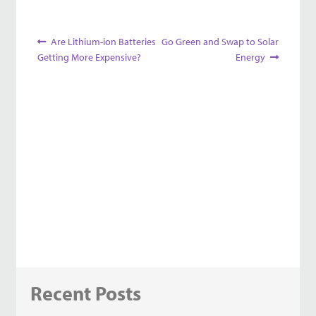
Post
Previous
Next
Are Lithium-ion Batteries
Go Green and Swap to Solar
post:
post:
Getting More Expensive?
Energy
navigation
Recent Posts