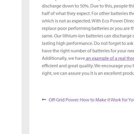
discharge down to 50%. Due to this, people thi
half of what they expect. For other batteries 
which is not as expected. With Eco Power Direc
replace poor performing batteries or you are thi
same. Our lithium-ion batteries can discharge
lasting high performance. Do not forget to as
have the right number of batteries for your need
Additionally, we have
an example of a real th
efficient and great quality. We encourage you to
right, we can assure you it is an excellent pro
Post
Previous
Off-Grid Power: How to Make it Work for Yo
post:
navigation