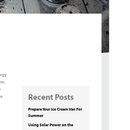
ergy
hem
y
Recent Posts
re
Prepare Your Ice Cream Van For
Summer
Using Solar Power on the