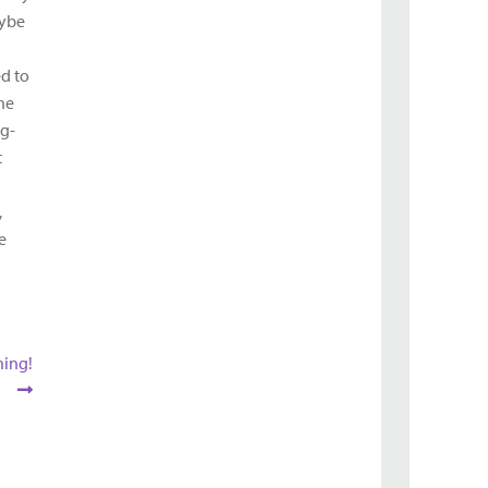
aybe
ed to
the
ng-
t
,
e
ning!