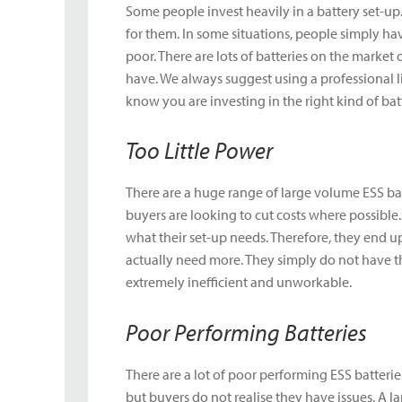
Some people invest heavily in a battery set-up.
for them. In some situations, people simply hav
poor. There are lots of batteries on the market o
have. We always suggest using a professional 
know you are investing in the right kind of batt
Too Little Power
There are a huge range of large volume ESS bat
buyers are looking to cut costs where possible
what their set-up needs. Therefore, they end 
actually need more. They simply do not have t
extremely inefficient and unworkable.
Poor Performing Batteries
There are a lot of poor performing ESS batterie
but buyers do not realise they have issues. A l