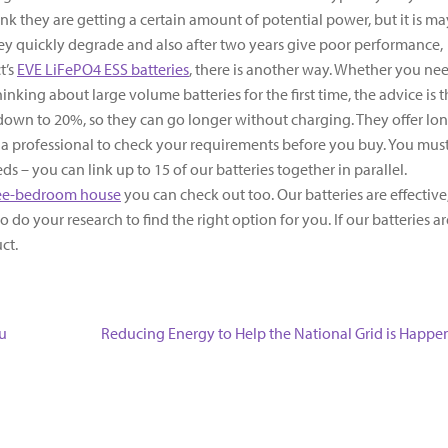
nk they are getting a certain amount of potential power, but it is m
they quickly degrade and also after two years give poor performance,
t’s
EVE LiFePO4 ESS batteries
, there is another way. Whether you ne
nking about large volume batteries for the first time, the advice is 
 down to 20%, so they can go longer without charging. They offer lo
k a professional to check your requirements before you buy. You mus
s – you can link up to 15 of our batteries together in parallel.
ree-bedroom house
you can check out too. Our batteries are effective
 do your research to find the right option for you. If our batteries ar
duct.
Next
u
Reducing Energy to Help the National Grid is Happe
post: