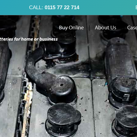
CALL:
0115 77 22 714
Buy Online
|
About Us
|
Case
tteries for home or business
Buy Online
Abo