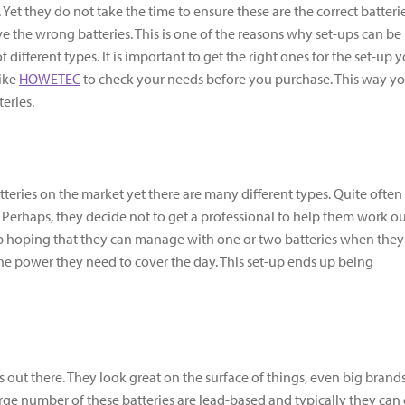
 Yet they do not take the time to ensure these are the correct batteri
e the wrong batteries. This is one of the reasons why set-ups can be
f different types. It is important to get the right ones for the set-up 
like
HOWETEC
to check your needs before you purchase. This way y
eries.
teries on the market yet there are many different types. Quite often
. Perhaps, they decide not to get a professional to help them work o
up hoping that they can manage with one or two batteries when they
he power they need to cover the day. This set-up ends up being
s out there. They look great on the surface of things, even big brands
arge number of these batteries are lead-based and typically they can