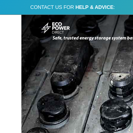
CONTACT US FOR
HELP & ADVICE
:
Skip
Skip
to
to
Safe, trusted energy storage system ba
navigation
content