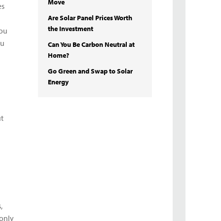
Move
es
Are Solar Panel Prices Worth
the Investment
you
ou
Can You Be Carbon Neutral at
Home?
Go Green and Swap to Solar
Energy
ut
,
 only