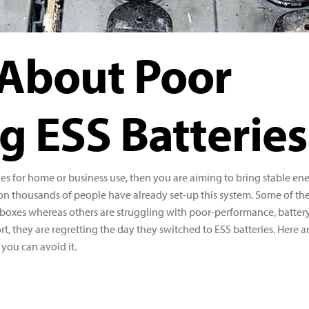
 About Poor
g ESS Batteries
ies for home or business use, then you are aiming to bring stable en
on thousands of people have already set-up this system. Some of t
eir boxes whereas others are struggling with poor-performance, batter
ort, they are regretting the day they switched to ESS batteries. Here a
you can avoid it.