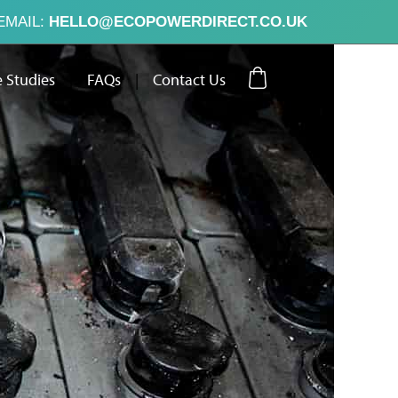
EMAIL:
HELLO@ECOPOWERDIRECT.CO.UK
 Studies
|
FAQs
|
Contact Us
ut Us
Case Studies
FAQs
Contact Us