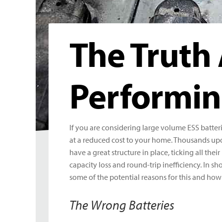
The Truth
Performin
If you are considering large volume ESS batter
at a reduced cost to your home. Thousands up
have a great structure in place, ticking all th
capacity loss and round-trip inefficiency. In sh
some of the potential reasons for this and how 
The Wrong Batteries