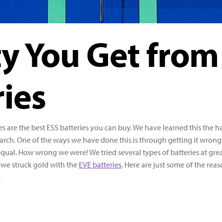
ty You Get from
ies
s are the best ESS batteries you can buy. We have learned this the h
rch. One of the ways we have done this is through getting it wrong
equal. How wrong we were! We tried several types of batteries at gre
l we struck gold with the
EVE batteries
. Here are just some of the rea
.