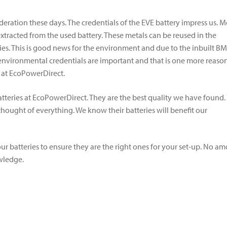
ration these days. The credentials of the EVE battery impress us. M
 extracted from the used battery. These metals can be reused in the
ries. This is good news for the environment and due to the inbuilt BM
 environmental credentials are important and that is one more reaso
s at EcoPowerDirect.
eries at EcoPowerDirect. They are the best quality we have found.
ught of everything. We know their batteries will benefit our
ur batteries to ensure they are the right ones for your set-up. No a
owledge.