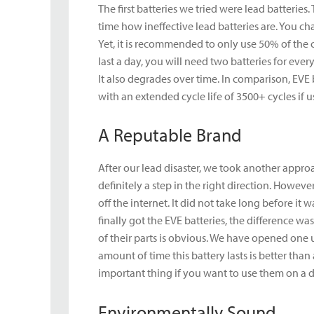
The first batteries we tried were lead batterie
time how ineffective lead batteries are. You ch
Yet, it is recommended to only use 50% of the c
last a day, you will need two batteries for ever
It also degrades over time. In comparison, EVE
with an extended cycle life of 3500+ cycles if u
A Reputable Brand
After our lead disaster, we took another appro
definitely a step in the right direction. How
off the internet. It did not take long before i
finally got the EVE batteries, the difference w
of their parts is obvious. We have opened one 
amount of time this battery lasts is better tha
important thing if you want to use them on a da
Environmentally Sound