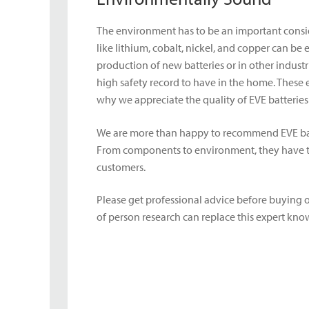
The environment has to be an important conside
like lithium, cobalt, nickel, and copper can be
production of new batteries or in other indust
high safety record to have in the home. These
why we appreciate the quality of EVE batterie
We are more than happy to recommend EVE batt
From components to environment, they have tho
customers.
Please get professional advice before buying o
of person research can replace this expert kn