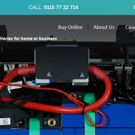
CALL:
0115 77 22 714
Buy Online
|
About Us
|
Case
tteries for home or business
Buy Online
Abo