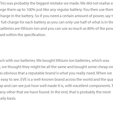
s. This was probably the biggest mistake we made. We did not realise a
arge them up to 100% just like any regular battery. You then use the
harge in the battery. So if you need a certain amount of power, say 
y full charge for each battery as you can only use half of what is in t
 batteries are lithium-ion and you can use as much as 80% of the po
sed within the specification.
ach with our batteries. We bought lithium-ion batteries, which was
ever, we thought they might be all the same and bought some cheap o
t was obvious that a reputable brand is what you really need. When we
as easy to see. EVE is a well-known brand across the world and the qua
up and can see just how well made it is, with excellent components. 
n any other that we have found. In the end, that is probably the most
ily basis.