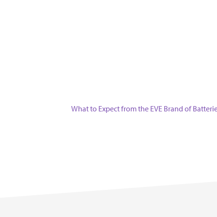
Next
What to Expect from the EVE Brand of Batteri
post: