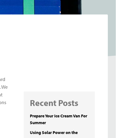
ard
. We
at
Recent Posts
sons
Prepare Your Ice Cream Van For
Summer
Using Solar Power on the