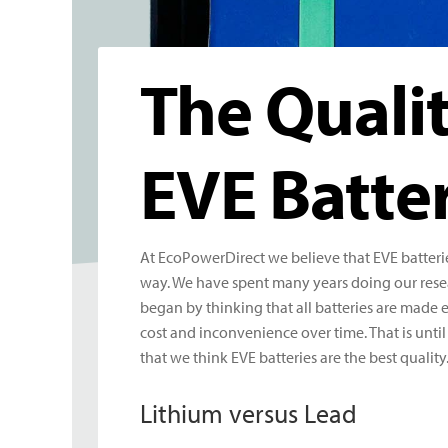
The Quali
EVE Batter
At EcoPowerDirect we believe that EVE batterie
way. We have spent many years doing our resea
began by thinking that all batteries are made 
cost and inconvenience over time. That is unti
that we think EVE batteries are the best quality
Lithium versus Lead