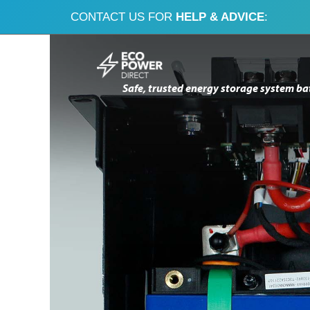
CONTACT US FOR
HELP & ADVICE
:
Skip
Skip
to
to
Safe, trusted energy storage system ba
navigation
content