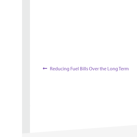
Overview
Post
Previous
Reducing Fuel Bills Over the Long Term
post:
navigation