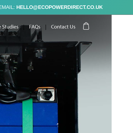
EMAIL:
HELLO@ECOPOWERDIRECT.CO.UK
 Studies
|
FAQs
|
Contact Us
ut Us
Case Studies
FAQs
Contact Us