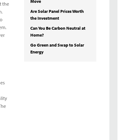
Move
t the
m.
Are Solar Panel Prices Worth
the Investment
to
hem.
Can You Be Carbon Neutral at
wer
Home?
Go Green and Swap to Solar
Energy
nes
lity
The