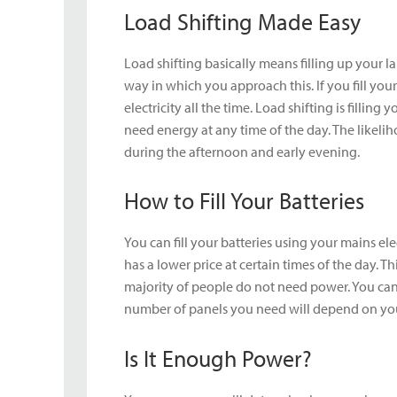
Load Shifting Made Easy
Load shifting basically means filling up your la
way in which you approach this. If you fill you
electricity all the time. Load shifting is fillin
need energy at any time of the day. The likelih
during the afternoon and early evening.
How to Fill Your Batteries
You can fill your batteries using your mains ele
has a lower price at certain times of the day. T
majority of people do not need power. You can e
number of panels you need will depend on your
Is It Enough Power?