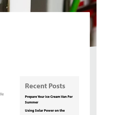
Recent Posts
 We
Prepare Your Ice Cream Van For
Summer
Using Solar Power on the