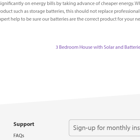
 significantly on energy bills by taking advance of cheaper energy. W
oduct such as storage batteries, this should not replace professional
t help to be sure our batteries are the correct product for your n
Next
3 Bedroom House with Solar and Batteri
post:
Support
FAQs