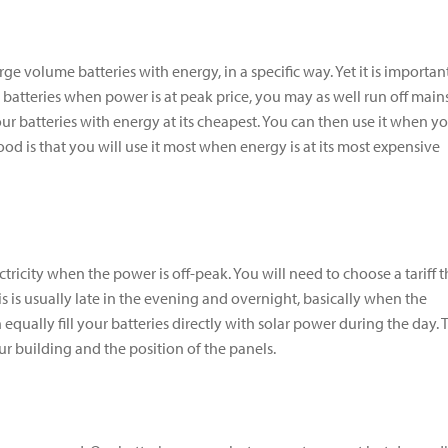
rge volume batteries with energy, in a specific way. Yet it is importan
r batteries when power is at peak price, you may as well run off main
g your batteries with energy at its cheapest. You can then use it when y
ood is that you will use it most when energy is at its most expensive
ctricity when the power is off-peak. You will need to choose a tariff t
his is usually late in the evening and overnight, basically when the
qually fill your batteries directly with solar power during the day. 
 building and the position of the panels.