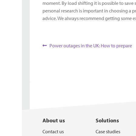
moment. By load shifting it is possible to save
personal research is important in choosing a pr
advice. We always recommend getting some exper
Post
Previous
Power outages in the UK: How to prepare
post:
navigation
About us
Solutions
Contact us
Case studies