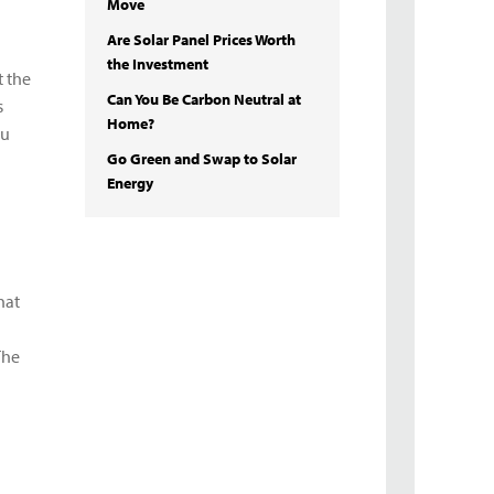
Move
Are Solar Panel Prices Worth
the Investment
t the
Can You Be Carbon Neutral at
s
Home?
ou
Go Green and Swap to Solar
Energy
hat
The