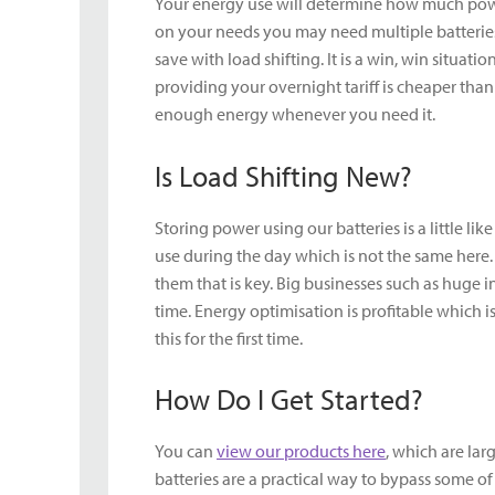
Your energy use will determine how much powe
on your needs you may need multiple batteries
save with load shifting. It is a win, win situat
providing your overnight tariff is cheaper tha
enough energy whenever you need it.
Is Load Shifting New?
Storing power using our batteries is a little l
use during the day which is not the same here.
them that is key. Big businesses such as huge 
time. Energy optimisation is profitable which
this for the first time.
How Do I Get Started?
You can
view our products here
, which are lar
batteries are a practical way to bypass some o