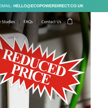
EMAIL:
HELLO@ECOPOWERDIRECT.CO.UK
 Studies
|
FAQs
|
Contact Us
ut Us
Case Studies
FAQs
Contact Us