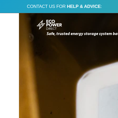
CONTACT US FOR
HELP & ADVICE
:
Skip
Skip
to
to
Safe, trusted energy storage system ba
navigation
content