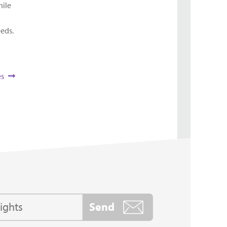
hile
eeds.
es