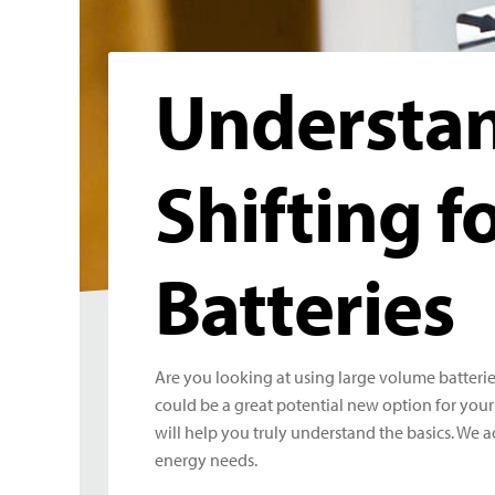
Understan
Shifting f
Batteries
Are you looking at using large volume batteries
could be a great potential new option for your 
will help you truly understand the basics. We 
energy needs.