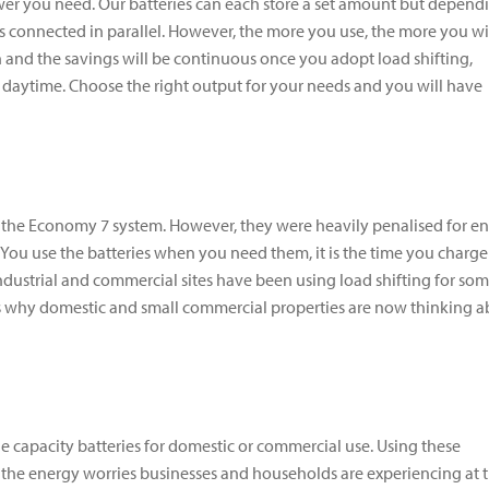
r you need. Our batteries can each store a set amount but depend
 connected in parallel. However, the more you use, the more you wi
ion and the savings will be continuous once you adopt load shifting,
n daytime. Choose the right output for your needs and you will have
ike the Economy 7 system. However, they were heavily penalised for e
 You use the batteries when you need them, it is the time you charge
industrial and commercial sites have been using load shifting for so
 is why domestic and small commercial properties are now thinking 
ge capacity batteries for domestic or commercial use. Using these
f the energy worries businesses and households are experiencing at 