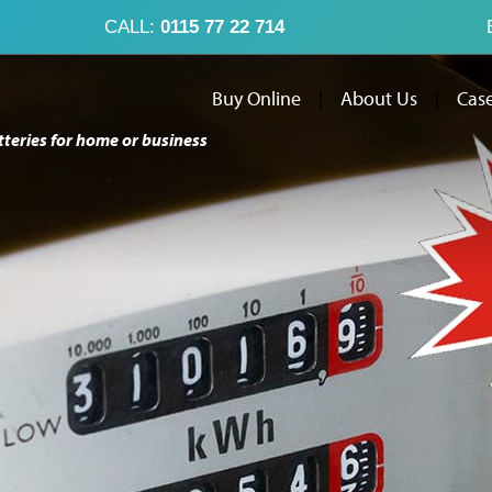
CALL:
0115 77 22 714
Buy Online
|
About Us
|
Case
tteries for home or business
Buy Online
Abo