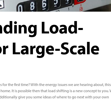
ding Load-
or Large-Scale
 for the first time? With the energy issues we are hearing about, this
home. It is possible then that load shifting is a new concept to you.
additionally give you some ideas of where to go next with your own