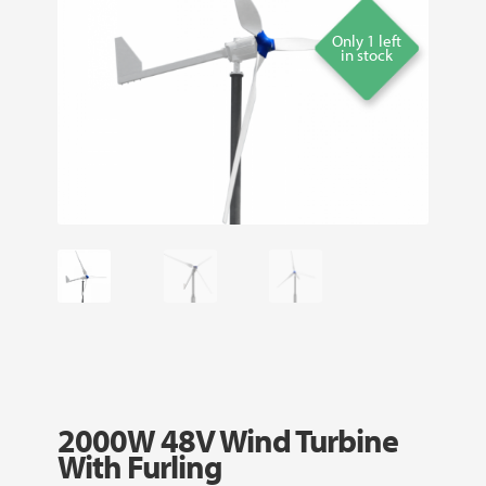
Only 1 left
in stock
2000W 48V Wind Turbine
With Furling