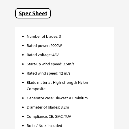
Spec Sheet
Number of blades: 3
Rated power: 2000W
Rated voltage: 48V
Start-up wind speed: 2.5m/s
Rated wind speed: 12 m/s
Blade material: High-strength Nylon
Composite
Generator case: Die-cast Aluminium
Diameter of blades: 3.2m
Compliance: CE, GMC, TUV
Bolts / Nuts included