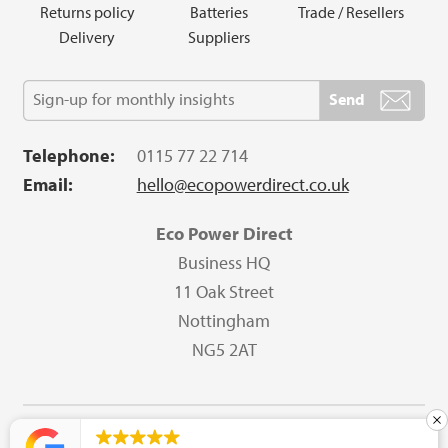
Returns policy
Batteries
Trade / Resellers
Delivery
Suppliers
Telephone:
0115 77 22 714
Email:
hello@ecopowerdirect.co.uk
Eco Power Direct
Business HQ
11 Oak Street
Nottingham
NG5 2AT
Copyright © 2023 Eco Power Direct All Rights Reserved.