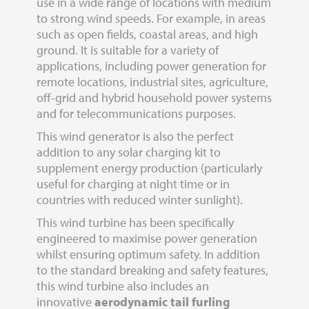
use in a wide range of locations with medium
to strong wind speeds. For example, in areas
such as open fields, coastal areas, and high
ground. It is suitable for a variety of
applications, including power generation for
remote locations, industrial sites, agriculture,
off-grid and hybrid household power systems
and for telecommunications purposes.
This wind generator is also the perfect
addition to any solar charging kit to
supplement energy production (particularly
useful for charging at night time or in
countries with reduced winter sunlight).
This wind turbine has been specifically
engineered to maximise power generation
whilst ensuring optimum safety. In addition
to the standard breaking and safety features,
this wind turbine also includes an
innovative
aerodynamic tail furling