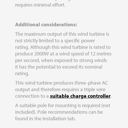
requires minimal effort.
A
dditional considerations:
The maximum output of this wind turbine is
not strictly limited to a specific power
rating. Although this wind turbine is rated to
produce 2000W at a wind speed of 12 metres
per second, when exposed to strong winds
it has the potential to exceed its nominal
rating.
This wind turbine produces three-phase AC
output and therefore requires a triple wire
connection to a
suitable charge controller
.
A suitable pole for mounting is required (not
included). Pole recommendations can be
found in the Installation tab.