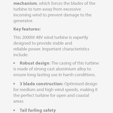
mechanism
, which forces the blades of the
turbine to turn away from excessive
incoming wind to prevent damage to the
generator.
Key features:
This 2000W 48V wind turbine is expertly
designed to provide stable and
reliable power. Important characteristics
include:
Robust design
: The casing of this turbine
is made of strong cast aluminium alloy to
ensure long-lasting use in harsh conditions.
3 blade construction:
Optimised design
for medium and high wind speeds, making it
the perfect turbine for open and coastal
areas
Tail furling safety