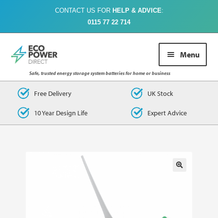
CONTACT US FOR
HELP & ADVICE
:
0115 77 22 714
Skip
Skip
Menu
to
to
navigation
content
Safe, trusted energy storage system batteries for home or business
Buy Online
Free Delivery
UK Stock
10 Year Design Life
Expert Advice
About Us
Case Studies
FAQs
Contact Us