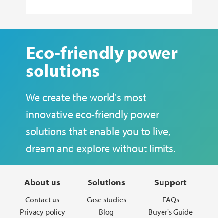
Eco-friendly power
solutions
We create the world's most
innovative eco-friendly power
solutions that enable you to live,
dream and explore without limits.
About us
Solutions
Support
Contact us
Case studies
FAQs
Privacy policy
Blog
Buyer's Guide