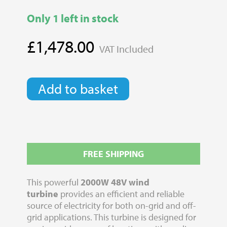
Only 1 left in stock
£
1,478.00
VAT Included
2000W
Add to basket
48V
Wind
Turbine
With
Furling
quantity
FREE SHIPPING
This powerful
2000W 48V wind
turbine
provides an efficient and reliable
source of electricity for both on-grid and off-
grid applications. This turbine is designed for