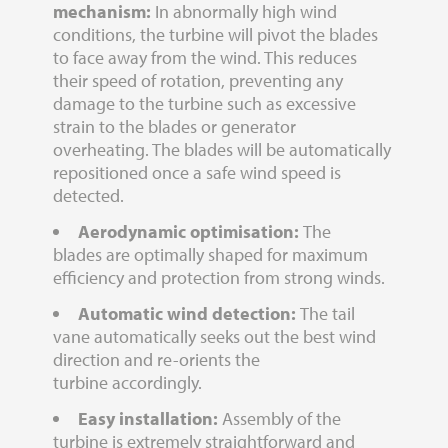
mechanism:
In abnormally high wind
conditions, the turbine will pivot the blades
to face away from the wind. This reduces
their speed of rotation, preventing any
damage to the turbine such as excessive
strain to the blades or generator
overheating. The blades will be automatically
repositioned once a safe wind speed is
detected.
Aerodynamic optimisation:
The
blades are optimally shaped for maximum
efficiency and protection from strong winds.
Automatic wind detection:
The tail
vane automatically seeks out the best wind
direction and re-orients the
turbine accordingly.
Easy installation:
Assembly of the
turbine is extremely straightforward and