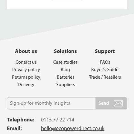
About us
Solutions
Support
Contact us
Case studies
FAQs
Privacy policy
Blog
Buyer's Guide
Returns policy
Batteries
Trade / Resellers
Delivery
Suppliers
Telephone:
0115 77 22 714
Email:
hello@ecopowerdirect.co.uk