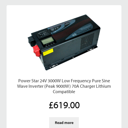
Power Star 24V 3000W Low Frequency Pure Sine
Wave Inverter (Peak 9000W) 70A Charger Lithium
Compatible
£
619.00
Read more