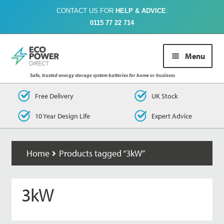
CONTACT US FOR
HELP & ADVICE
:
0115 77 22 714
Skip
Skip
Menu
to
to
navigation
content
Safe, trusted energy storage system batteries for home or business
Buy Online
Free Delivery
UK Stock
10 Year Design Life
Expert Advice
About Us
Home
Products tagged “3kW”
Case Studies
FAQs
3kW
Contact Us